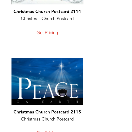
Christmas Church Postcard 2114
Christmas Church Postcard
Get Pricing
Christmas Church Postcard 2115
Christmas Church Postcard