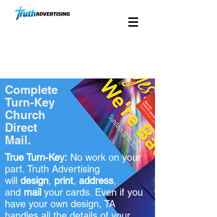
Custom Church Direct
Mail Since 1988
Complete
Turn-Key
Church
Direct
Mail.
True Turn-Key:
No work on your
part. Truth Advertising
will
design
,
print
,
address
,
and
mail
your cards. Even if you
have your own design, TA
handles all the details of your