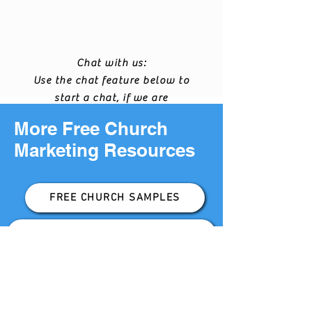
Chat with us:
Use the chat feature below to
start a chat, if we are
available we will chat with
More Free Church
you.
Marketing Resources
FREE CHURCH SAMPLES
DIGITAL CHURCH MARKETING KIT
FREE LOCAL DEMOGRAPHIC REPORT