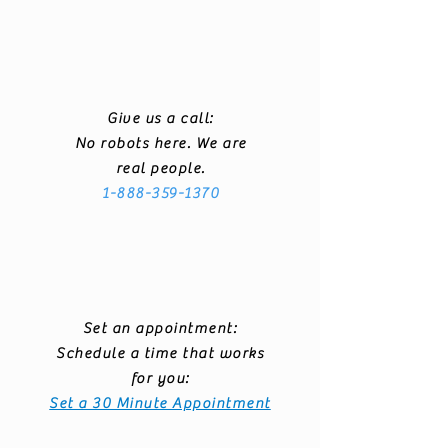
Give us a call:
No robots here. We are
real people.
1-888-359-1370
Set an appointment:
Schedule a time that works
for you:
Set a 30 Minute Appointment