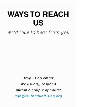
WAYS TO REACH
US
We'd love to hear from you
Drop us an email:
We usually respond
within a couple of hours:
info@truthadvertising.org