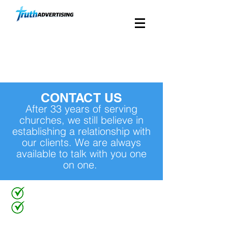
Custom Church Direct
Mail Since 1988
CONTACT US
After 33 years of serving
churches, we still believe in
establishing a relationship with
our clients. We are always
available to talk with you one
on one.