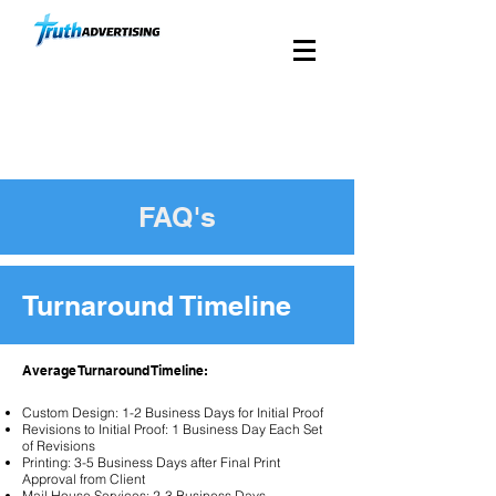
Custom Church Direct
Mail Since 1988
FAQ's
Turnaround Timeline
Average Turnaround Timeline:
Custom Design: 1-2 Business Days for Initial Proof
Revisions to Initial Proof: 1 Business Day Each Set
of Revisions
Printing: 3-5 Business Days after Final Print
Approval from Client
Mail House Services: 2-3 Business Days