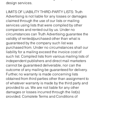
design services.
LIMITS OF LIABILITY THIRD-PARTY LISTS: Truth
Advertising is not liable for any losses or damages
claimed through the use of our lists or mailing
services using lists that were compiled by other
companies and rented out by us. Under no
circumstances can Truth Advertising guarantee the
validity of rented/purchased other than what is
guaranteed by the company such list was
purchased from. Under no circumstances shall our
liability for a mailing exceed the invoice cost of
such list. Compiled lists from various mailing lists of
independent publishers and direct mail marketers
cannot be guaranteed deliverable, nor can the
outcome of any mailing be guaranteed for delivery.
Further, no warranty is made concerning lists
obtained from third parties other than assignment to
of whatever warranty is made by the third party and
provided to us. We are not liable for any other
damages or losses incurred through the list(s)
provided. Complete Terms and Conditions of
Mailing Lists.
RETURNS AND REFUNDS
Since each order is unique to the customer and
has no re-sale value, All Sales Are Final. If we verify
that we made an error, we will re-print the order. No
Refunds or Credit.
Customer must notify Truth Advertising within 6