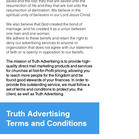
saved and the lost; they that are saved unto the
resurrection of life and they that are lost unto the
resurrection of damnation. We believe in the
spiritual unity of believers in our Lord Jesus Christ.
We also believe that God created the bond of
marriage, and he created it as a union between
one man and one woman.
We adhere to these beliefs and retain the right to
deny our advertising services to anyone or
organization that does not agree with our statement
of faith or is openly in opposition to our beliefs.
The mission of Truth Advertising is to provide high-
quality direct mail marketing products and services
for churches at Not-for-Profit pricing, allowing you
to reach more people for the Kingdom and be
found good stewards of your finances. In order to
provide this outstanding service, we must follow a
set of terms and conditions to protect you, the
client, as well as Truth Advertising
.
Truth Advertising
Terms and Conditions