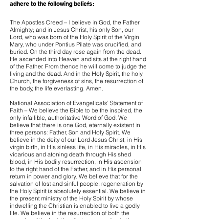
adhere to the following beliefs:
The Apostles Creed – I believe in God, the Father
Almighty; and in Jesus Christ, his only Son, our
Lord, who was born of the Holy Spirit of the Virgin
Mary, who under Pontius Pilate was crucified, and
buried. On the third day rose again from the dead.
He ascended into Heaven and sits at the right hand
of the Father. From thence he will come to judge the
living and the dead. And in the Holy Spirit, the holy
Church, the forgiveness of sins, the resurrection of
the body, the life everlasting. Amen.
National Association of Evangelicals’ Statement of
Faith – We believe the Bible to be the inspired, the
only infallible, authoritative Word of God. We
believe that there is one God, eternally existent in
three persons: Father, Son and Holy Spirit. We
believe in the deity of our Lord Jesus Christ, in His
virgin birth, in His sinless life, in His miracles, in His
vicarious and atoning death through His shed
blood, in His bodily resurrection, in His ascension
to the right hand of the Father, and in His personal
return in power and glory. We believe that for the
salvation of lost and sinful people, regeneration by
the Holy Spirit is absolutely essential. We believe in
the present ministry of the Holy Spirit by whose
indwelling the Christian is enabled to live a godly
life. We believe in the resurrection of both the