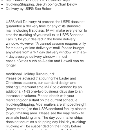
Trucking/Shipping: See Shipping Chart Below
Delivery by USPS: See Below
USPS Mail Delivery: At present, the USPS does not
guarantee a delivery time for any of its standard
mail including first class. TA will make every effort to
time the trucking of your mail to its USPS Sectional
Facility for your desired in the home delivery
window. However, TA cannot assume responsibility
for the early or late delivery of mail. Please budget
anywhere from a 1-7 day delivery window, with a 2-
4 day average delivery window in most
cases. *States such as Alaska and Hawaii can be
longer.
Additional Holiday Turnaround:
Please be advised that during the Easter and
Christmas seasons, our standard design and
printing turnaround time MAY be extended by an
additional (1-2) one-two business days due to an
increase in volume. Please check with your
marketing consultant on the current schedule.
Trucking/Shipping: Most mailers are shipped freight
(ready to mail) to the USPS sectional facility closest
to your mailing area. Please see the map below to
estimate trucking time. The day your mailer ships
does not count as a shipping day. Holiday trucking:
Trucking will be suspended on the Friday before