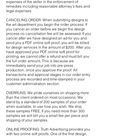
expenses of the seller in the enforcement of
remedies including reasonable attorney’s fees and
legal expenses.
CANCELING ORDER: When submitting designs to
the art department you begin the order process. If
you cancel an order before we begin the design
process no cancellation fee will be assessed. If you
cancel after we have designed an ad for you and
send you a PDF online soft proof, you will be billed
for design services in the amount of $200. After you
have approved your PDF online soft proof for
printing, we cannot offer a refund and must bill you
the full order amount. This is because we
immediately send your job into pre-press
production, once you approve the proof. All
transactions and approval stages in our order entry
process are recorded and time-stamped in your
customer administration section.
OVERRUNS: We pride ourselves on shipping more
than the client ordered on most occasions. We
stand by a standard of 200 samples of your order
when available, to use how you wish. We ship
these samples FREE. If you need more than 300
samples we will bill you a small fee per piece and
shipping of your samples.
ONLINE PROOFING: Truth Advertising provides you
with two online soft proofs. One of the first design,