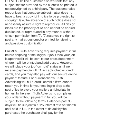
COPYRIGHT: The customer also warrants that any
subject matter provided by the client to be printed is
not copyrighted by a third party. The customer also
recognizes that because subject matter does not
have to bear a copyright notice to be protected by
copyright law, the absence of such notice does not
necessarily assure a right to reproduce. All design
ideas are the property of TA and cannot be copied,
duplicated, or reproduced in any manner without
written permission from TA. TA reserves the right to
post any mailer, designed or printed, for viewing
and possible customization.
PAYMENT: Truth Advertising requires payment in full
before shipping or mailing your job. Once your job
is approved it will be sent to our press department
where it will be printed and addressed. However,
we will place your job “on hold” status until we
receive payment in full. TA accepts checks, credit
cards, and you may also pay with our secure online
payment feature. For current clients, Truth
Advertising will bill a credit card file if we cannot
reach you in time for your mailing to drop at the
post office to avoid your mailers arriving late in
homes. In the event Truth Advertising completes
your order without payment in full you will be
subject to the following terms: Balances past 90
days will be subject to a 1% interest rate per month
until paid in full. In the event of default by the
purchaser, the purchaser shall pay for the