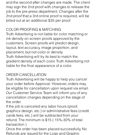
and the second after changes are made. The client
may sign the 2nd proof with changes to release the
job to the pre-press department. Changes after the
2nd proof that a 3rd online proof is required, will be
billed out at an additional $35 per proof.
COLOR PROOFING & MATCHING
Truth Advertising is not liable for color matching or
ink density on screen proofs approved by the
customers. Screen proofs will predict design,
layout, text accuracy, image proportion, and
placement, but not color or density.
Truth Advertising will try its best to match the
gradient density of each color, Truth Advertising not
liable for the final appearance of a color.
ORDER CANCELLATION
Truth Advertising will be happy to help you cancel
your order before Approval. However, orders may
be eligible for cancellation upon request via email.
Our Customer Service Team will inform you of any
cancellation charges depending on the stage of
the order.
If the job is canceled any labor hours (proof,
graphics design, etc.) or administrative fees (credit
cards fees, etc.) will be subtracted from your
refund. The minimum is $15 ( 15%-30% of total
transaction )
Once the order has been placed successfully, No
Refunds are issued for the Logo and Graphic