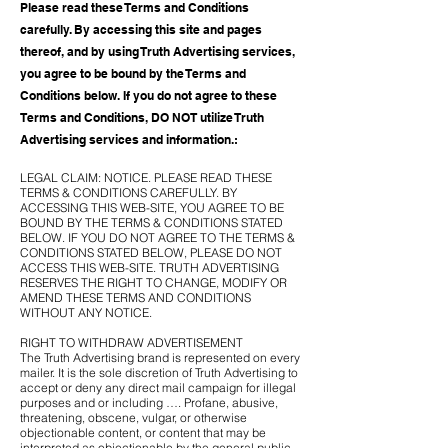
Please read these Terms and Conditions
carefully. By accessing this site and pages
thereof, and by using Truth Advertising services,
you agree to be bound by the Terms and
Conditions below. If you do not agree to these
Terms and Conditions, DO NOT utilize Truth
Advertising services and information.:
LEGAL CLAIM: NOTICE. PLEASE READ THESE
TERMS & CONDITIONS CAREFULLY. BY
ACCESSING THIS WEB-SITE, YOU AGREE TO BE
BOUND BY THE TERMS & CONDITIONS STATED
BELOW. IF YOU DO NOT AGREE TO THE TERMS &
CONDITIONS STATED BELOW, PLEASE DO NOT
ACCESS THIS WEB-SITE. TRUTH ADVERTISING
RESERVES THE RIGHT TO CHANGE, MODIFY OR
AMEND THESE TERMS AND CONDITIONS
WITHOUT ANY NOTICE.
RIGHT TO WITHDRAW ADVERTISEMENT
The Truth Advertising brand is represented on every
mailer. It is the sole discretion of Truth Advertising to
accept or deny any direct mail campaign for illegal
purposes and or including …. Profane, abusive,
threatening, obscene, vulgar, or otherwise
objectionable content, or content that may be
interpreted as objectionable by the general public