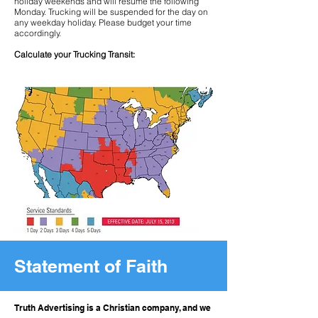
holiday weekends and will resume the following
Monday. Trucking will be suspended for the day on
any weekday holiday. Please budget your time
accordingly.
Calculate your Trucking Transit:
Statement of Faith
Truth Advertising is a Christian company, and we