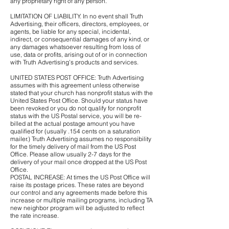
any proprietary right of any person.
LIMITATION OF LIABILITY. In no event shall Truth
Advertising, their officers, directors, employees, or
agents, be liable for any special, incidental,
indirect, or consequential damages of any kind, or
any damages whatsoever resulting from loss of
use, data or profits, arising out of or in connection
with Truth Advertising’s products and services.
UNITED STATES POST OFFICE: Truth Advertising
assumes with this agreement unless otherwise
stated that your church has nonprofit status with the
United States Post Office. Should your status have
been revoked or you do not qualify for nonprofit
status with the US Postal service, you will be re-
billed at the actual postage amount you have
qualified for (usually .154 cents on a saturation
mailer.) Truth Advertising assumes no responsibility
for the timely delivery of mail from the US Post
Office. Please allow usually 2-7 days for the
delivery of your mail once dropped at the US Post
Office.
POSTAL INCREASE: At times the US Post Office will
raise its postage prices. These rates are beyond
our control and any agreements made before this
increase or multiple mailing programs, including TA
new neighbor program will be adjusted to reflect
the rate increase.