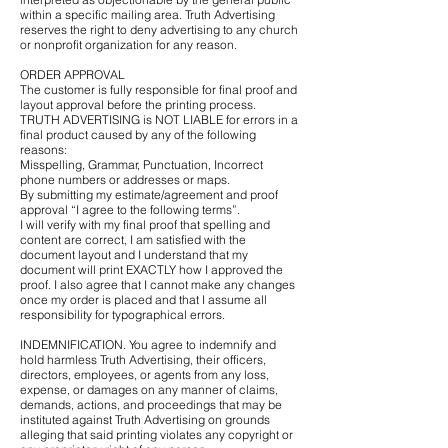
within a specific mailing area. Truth Advertising
reserves the right to deny advertising to any church
or nonprofit organization for any reason.
ORDER APPROVAL
The customer is fully responsible for final proof and
layout approval before the printing process.
TRUTH ADVERTISING is NOT LIABLE for errors in a
final product caused by any of the following
reasons:
Misspelling, Grammar, Punctuation, Incorrect
phone numbers or addresses or maps.
By submitting my estimate/agreement and proof
approval “I agree to the following terms”.
I will verify with my final proof that spelling and
content are correct, I am satisfied with the
document layout and I understand that my
document will print EXACTLY how I approved the
proof. I also agree that I cannot make any changes
once my order is placed and that I assume all
responsibility for typographical errors.
INDEMNIFICATION. You agree to indemnify and
hold harmless Truth Advertising, their officers,
directors, employees, or agents from any loss,
expense, or damages on any manner of claims,
demands, actions, and proceedings that may be
instituted against Truth Advertising on grounds
alleging that said printing violates any copyright or