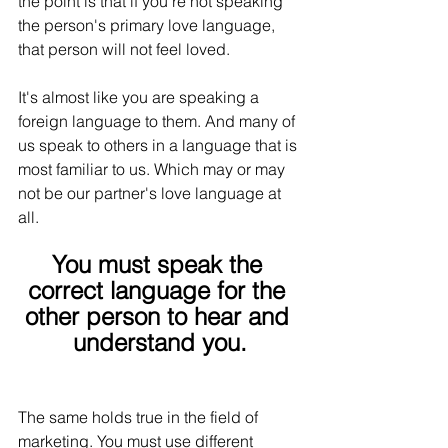
the point is that if you're not speaking 
the person's primary love language, 
that person will not feel loved.
It's almost like you are speaking a 
foreign language to them. And many of 
us speak to others in a language that is 
most familiar to us. Which may or may 
not be our partner's love language at 
all.
You must speak the 
correct language for the 
other person to hear and 
understand you.
The same holds true in the field of 
marketing. You must use different 