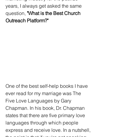
years, I always get asked the same 
question, 
"What is the Best Church 
Outreach Platform?" 
One of the best self-help books I have 
ever read for my marriage was The 
Five Love Languages by Gary 
Chapman. In his book, Dr. Chapman 
states that there are five primary love 
languages through which people 
express and receive love. In a nutshell, 