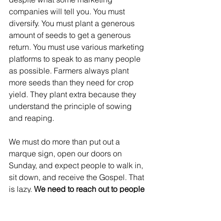
companies will tell you. You must 
diversify. You must plant a generous 
amount of seeds to get a generous 
return. You must use various marketing 
platforms to speak to as many people 
as possible. Farmers always plant 
more seeds than they need for crop 
yield. They plant extra because they 
understand the principle of sowing 
and reaping. 
We must do more than put out a 
marque sign, open our doors on 
Sunday, and expect people to walk in, 
sit down, and receive the Gospel. That 
is lazy. 
We need to reach out to people 
right where they are and invite them to 
church by speaking in a language they 