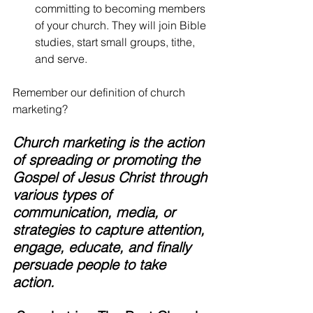
committing to becoming members 
of your church. They will join Bible 
studies, start small groups, tithe, 
and serve.
Remember our definition of church 
marketing? 
Church marketing is the action 
of spreading or promoting the 
Gospel of Jesus Christ through 
various types of 
communication, media, or 
strategies to capture attention, 
engage, educate, and finally 
persuade people to take 
action. 