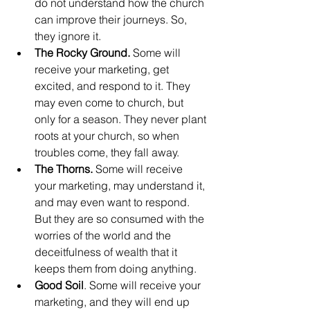
do not understand how the church 
can improve their journeys. So, 
they ignore it.
The Rocky Ground.
 Some will 
receive your marketing, get 
excited, and respond to it. They 
may even come to church, but 
only for a season. They never plant 
roots at your church, so when 
troubles come, they fall away.
The Thorns.
 Some will receive 
your marketing, may understand it, 
and may even want to respond. 
But they are so consumed with the 
worries of the world and the 
deceitfulness of wealth that it 
keeps them from doing anything.
Good Soil
. Some will receive your 
marketing, and they will end up 