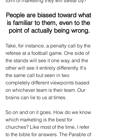
form of marketing they will swear by?
People are biased toward what 
is familiar to them, even to the 
point of actually being wrong.
Take, for instance, a penalty call by the 
referee at a football game. One side of 
the stands will see it one way, and the 
other will see it entirely differently. It's 
the same call but seen in two 
completely different viewpoints based 
on whichever team is their team. Our 
brains can lie to us at times. 
So on and on it goes. How do we know 
which marketing is the best for 
churches? Like most of the time, I refer 
to the bible for answers. The Parable of 