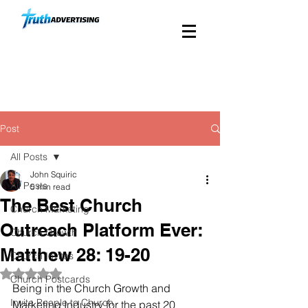
Custom Church Direct
Mail Since 1988
Post
All Posts
John Squiric
All Posts
5 min read
The Best Church
Church Marketing
Outreach Platform Ever:
Church Growth
Matthew 28: 19-20
Church Invites
Rated NaN out of 5 stars.
Church Postcards
Being in the Church Growth and 
Invite People to Church
Marketing Industry for the past 20 