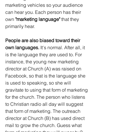
marketing vehicles so your audience 
can hear you. Each person has their 
own
 "marketing language" 
that they 
primarily hear.
People are also biased toward their 
own languages.
 It's normal. After all, it 
is the language they are used to. For 
instance, the young new marketing 
director at Church (A) was raised on 
Facebook, so that is the language she 
is used to speaking, so she will 
gravitate to using that form of marketing 
for the church. The person who listens 
to Christian radio all day will suggest 
that form of marketing. The outreach 
director at Church (B) has used direct 
mail to grow the church. Guess what 