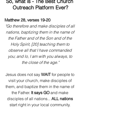
So, what is - The Best Church 
Outreach Platform Ever?
Matthew 28, verses 19-20
"Go therefore and make disciples of all 
nations, baptizing them in the name of 
the Father and of the Son and of the 
Holy Spirit, [20] teaching them to 
observe all that I have commanded 
you; and lo, I am with you always, to 
the close of the age."
Jesus does not say
 WAIT
 for people to 
visit your church, make disciples of 
them, and baptize them in the name of 
the Father. 
It says GO
 and make 
disciples of all nations... 
ALL nations
start right in your local community. 