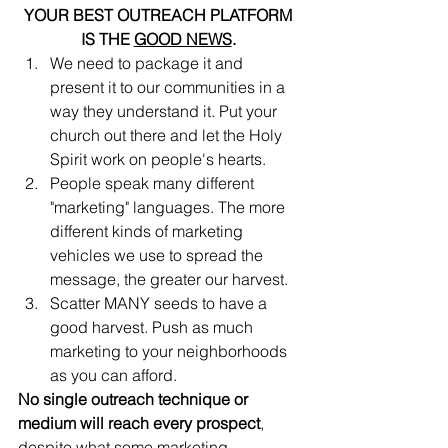
YOUR BEST OUTREACH PLATFORM 
IS THE 
GOOD NEWS
. 
We need to package it and 
present it to our communities in a 
way they understand it. Put your 
church out there and let the Holy 
Spirit work on people's hearts.
People speak many different 
"marketing" languages. The more 
different kinds of marketing 
vehicles we use to spread the 
message, the greater our harvest. 
Scatter MANY seeds to have a 
good harvest. Push as much 
marketing to your neighborhoods 
as you can afford.
No single outreach technique or 
medium will reach every prospect
, 
despite what some marketing 