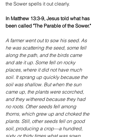
the Sower spells it out clearly.
In Matthew 13:3-9, Jesus told what has 
been called "The Parable of the Sower."
A farmer went out to sow his seed. As 
he was scattering the seed, some fell 
along the path, and the birds came 
and ate it up. Some fell on rocky 
places, where it did not have much 
soil. It sprang up quickly because the 
soil was shallow. But when the sun 
came up, the plants were scorched, 
and they withered because they had 
no roots. Other seeds fell among 
thorns, which grew up and choked the 
plants. Still, other seeds fell on good 
soil, producing a crop—a hundred, 
sixty, or thirty times what was sown. 