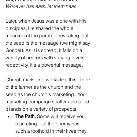
Whoever has ears, let them hear.
Later, when Jesus was alone with His 
disciples, He shared the whole 
meaning of the parable, revealing that 
the seed is the message (we might say 
Gospel). As it is spread, it falls on a 
variety of hearers with varying levels of 
receptivity. It's a powerful message.
Church marketing works like this. Think 
of the farmer as the church and the 
seed as the church's marketing.  Your 
marketing campaign scatters the seed. 
It lands on a variety of prospects.
The Path.
 Some will receive your 
marketing, but the enemy has 
such a foothold in their lives they 