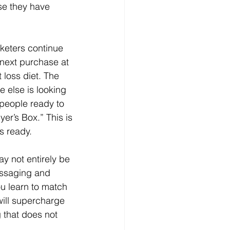
se they have 
 next purchase at 
 loss diet. The 
 else is looking 
 people ready to 
er’s Box.” This is 
s ready.
y not entirely be 
essaging and 
ou learn to match 
will supercharge 
 that does not 