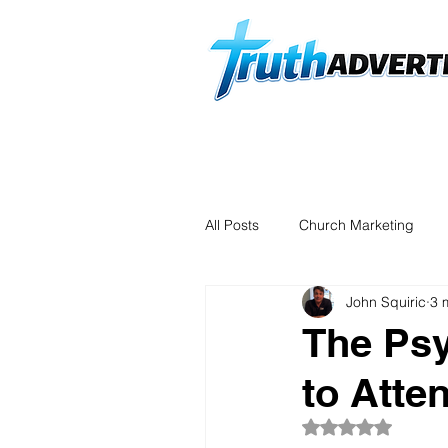
Home
Start an Order
D
All Posts
Church Marketing
John Squiric
3 
The Psy
to Atte
Rated NaN out of