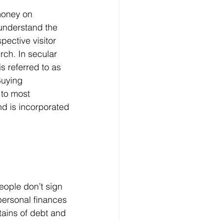
money on 
understand the 
ective visitor 
rch. In secular 
s referred to as 
Buying 
 to most 
d is incorporated 
ersonal finances 
ains of debt and 