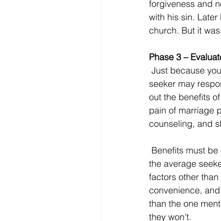
forgiveness and no
with his sin. Late
church. But it was
Phase 3 – Evaluat
 Just because your mailer triggered a response does not mean you will get the visitor. The 
seeker may respond
out the benefits of
pain of marriage 
counseling, and sh
 Benefits must be clearly advertised. Regardless of which church triggered the response, 
the average seeker
factors other than
convenience, and 
than the one menti
they won’t.