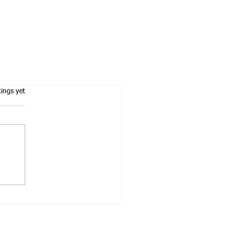
tars.
tings yet