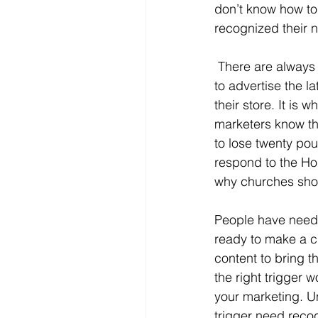
don’t know how to
recognized their n
 There are always people in a state of pain or need. That is why smart marketers continue 
to advertise the l
their store. It is
marketers know th
to lose twenty pou
respond to the Hol
why churches shou
People have needs,
ready to make a c
content to bring t
the right trigger 
your marketing. U
trigger need recog