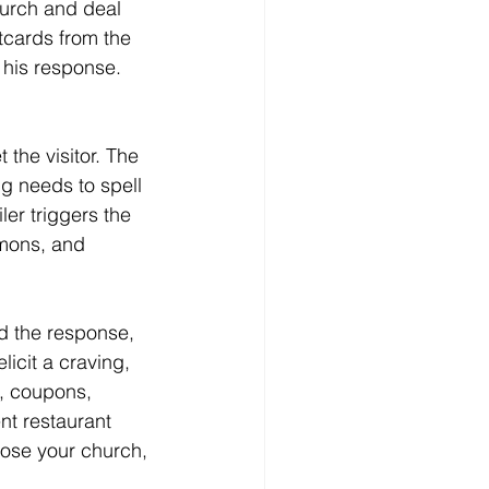
hurch and deal 
tcards from the 
 his response.
ng needs to spell 
ler triggers the 
rmons, and 
icit a craving, 
e, coupons, 
t restaurant 
oose your church, 