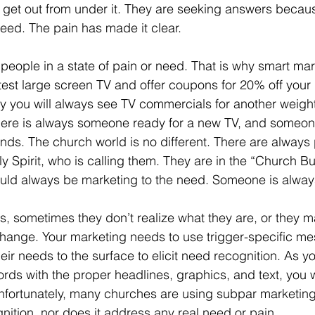
 get out from under it. They are seeking answers becau
eed. The pain has made it clear. 
atest large screen TV and offer coupons for 20% off your
 why you will always see TV commercials for another weight
ere is always someone ready for a new TV, and someone
nds. The church world is no different. There are always
y Spirit, who is calling them. They are in the “Church Buy
ld always be marketing to the need. Someone is alway
 sometimes they don’t realize what they are, or they ma
hange. Your marketing needs to use trigger-specific m
heir needs to the surface to elicit need recognition. As y
words with the proper headlines, graphics, and text, you 
nfortunately, many churches are using subpar marketing
nition, nor does it address any real need or pain.