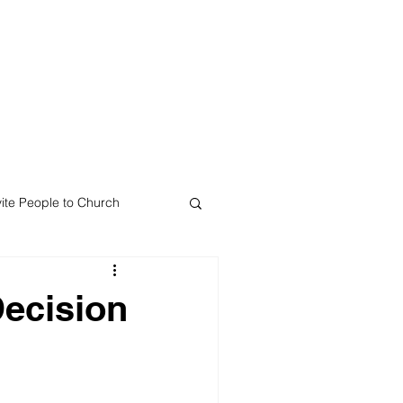
Mail Since 1988
te
Resources
Contact
vite People to Church
Decision