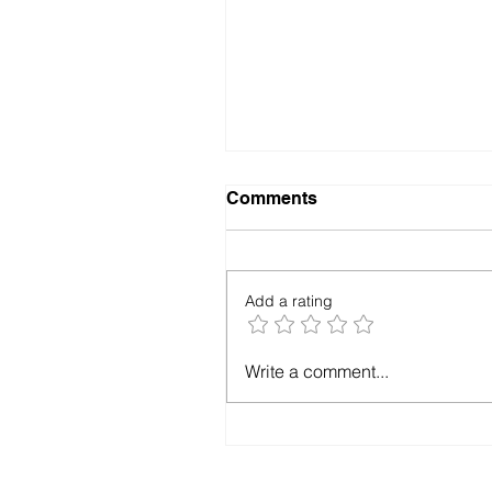
Comments
Add a rating
Marketing Doesn't Fix
Write a comment...
Ministry Problems—It
Exposes Them