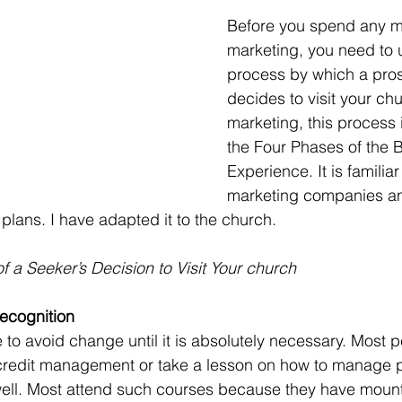
Before you spend any 
marketing, you need to 
process by which a prosp
decides to visit your chu
marketing, this process i
the Four Phases of the 
Experience. It is familiar
marketing companies an
plans. I have adapted it to the church.
 a Seeker’s Decision to Visit Your church
ecognition
 credit management or take a lesson on how to manage p
 well. Most attend such courses because they have mount