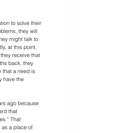
blems, they will 
ey might talk to 
, at this point, 
hey receive that 
ths back, they 
 that a need is 
y have the 
ard that 
es.” That 
 as a place of 