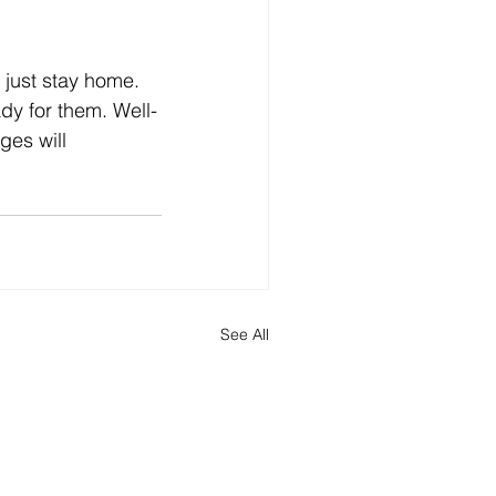
dy for them. Well-
ges will 
See All