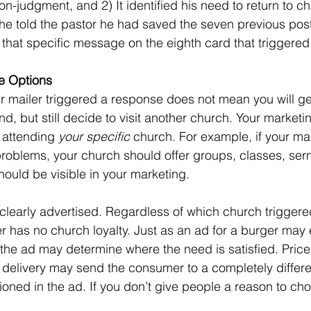
n-judgment, and 2) It identified his need to return to c
r he told the pastor he had saved the seven previous pos
 that specific message on the eighth card that triggered
e Options
, but still decide to visit another church. Your marketi
 attending 
your specific
 church. For example, if your mai
problems, your church should offer groups, classes, se
ould be visible in your marketing. 
 has no church loyalty. Just as an ad for a burger may el
 the ad may determine where the need is satisfied. Pric
delivery may send the consumer to a completely differen
oned in the ad. If you don’t give people a reason to ch