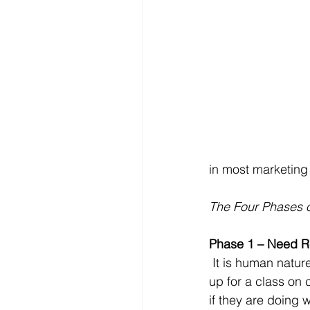
in most marketing 
The Four Phases of
Phase 1 – Need R
 It is human nature to avoid change until it is absolutely necessary. Most people don’t sign 
up for a class on
if they are doing