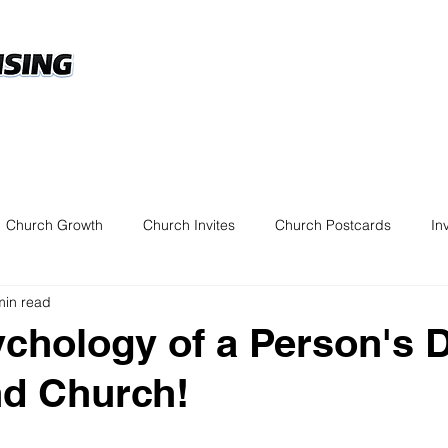
Custom Church Direct 
esigns
FAQ's
Marketing Tips
Get a Quo
Church Growth
Church Invites
Church Postcards
In
min read
chology of a Person's 
nd Church!
 5 stars.