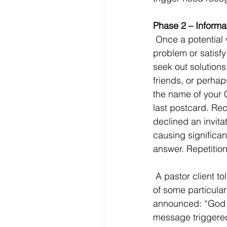
Phase 2 – Informa
 Once a potential visitor realizes they have a need, they will gather information to solve their 
problem or satisfy
seek out solutions
friends, or perhaps
the name of your 
last postcard. Re
declined an invita
causing significan
answer. Repetition 
 A pastor client told of an older man who stopped attending church 40 years ago because 
of some particular 
announced: “God d
message triggered 