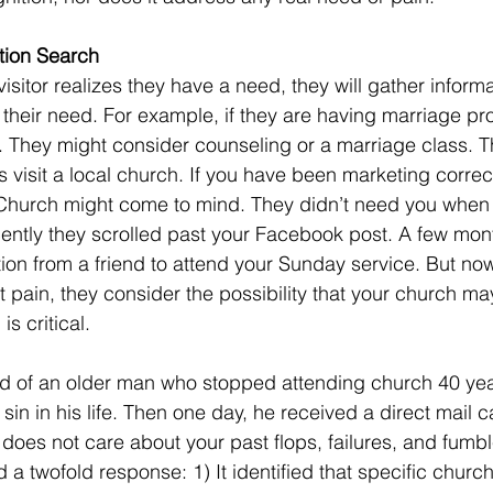
tion Search
 their need. For example, if they are having marriage pro
. They might consider counseling or a marriage class. Th
 visit a local church. If you have been marketing correctly
Church might come to mind. They didn’t need you when t
cently they scrolled past your Facebook post. A few mon
tion from a friend to attend your Sunday service. But now
t pain, they consider the possibility that your church ma
is critical.
sin in his life. Then one day, he received a direct mail c
oes not care about your past flops, failures, and fumbl
a twofold response: 1) It identified that specific church