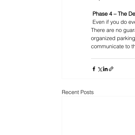
 Phase 4 – The De
 Even if you do everything right, the seeker may choose another church or just stay home. 
There are no guara
organized parking,
communicate to th
Recent Posts