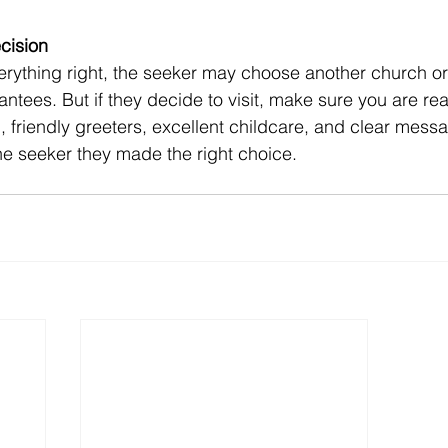
cision
ntees. But if they decide to visit, make sure you are rea
 friendly greeters, excellent childcare, and clear messa
e seeker they made the right choice. 