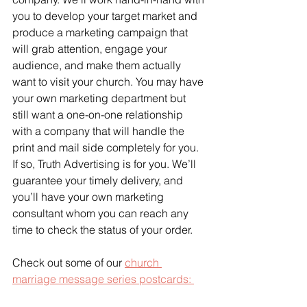
you to develop your target market and 
produce a marketing campaign that 
will grab attention, engage your 
audience, and make them actually 
want to visit your church. You may have 
your own marketing department but 
still want a one-on-one relationship 
with a company that will handle the 
print and mail side completely for you. 
If so, Truth Advertising is for you. We’ll 
guarantee your timely delivery, and 
you’ll have your own marketing 
consultant whom you can reach any 
time to check the status of your order.
Check out some of our 
church 
marriage message series postcards: 