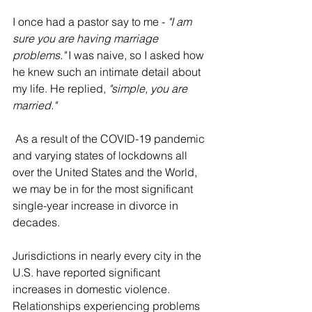
I once had a pastor say to me - 
"I am 
sure you are having marriage 
problems."
 I was naive, so I asked how 
he knew such an intimate detail about 
my life. He replied, 
"simple, you are 
married."
 As a result of the COVID-19 pandemic 
and varying states of lockdowns all 
over the United States and the World, 
we may be in for the most significant 
single-year increase in divorce in 
decades.
Jurisdictions in nearly every city in the 
U.S. have reported significant 
increases in domestic violence. 
Relationships experiencing problems 