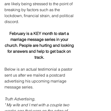
are likely being stressed to the point of 
breaking by factors such as the 
lockdown, financial strain, and political 
discord.
February is a KEY month to start a 
marriage message series in your 
church. People are hurting and looking 
for answers and help to get back on 
track.
Below is an actual testimonial a pastor 
sent us after we mailed a postcard 
advertising his upcoming marriage 
message series.
Truth Advertising,
" My wife and I met with a couple two 
weeks ago that were on the edge of 