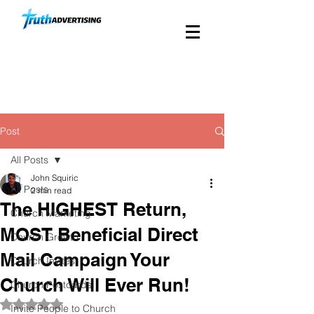
Custom Church Direct
Mail Since 1988
Post
All Posts
John Squiric
All Posts
2 min read
The HIGHEST Return,
Church Marketing
MOST Beneficial Direct
Church Growth
Mail Campaign Your
Church Invites
Church Will Ever Run!
Church Postcards
Rated NaN out of 5 stars.
Invite People to Church