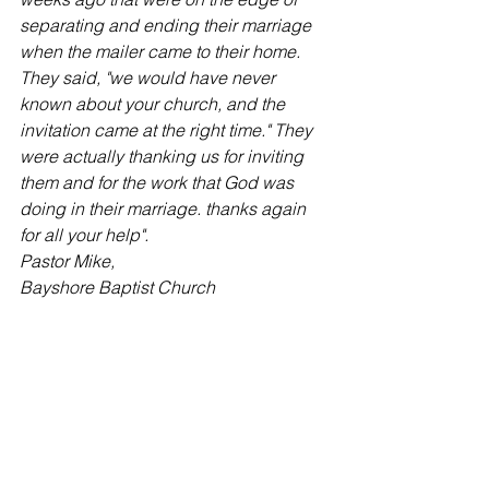
separating and ending their marriage 
when the mailer came to their home. 
They said, "we would have never 
known about your church, and the 
invitation came at the right time." They 
were actually thanking us for inviting 
them and for the work that God was 
doing in their marriage. thanks again 
for all your help".
Pastor Mike,
Bayshore Baptist Church