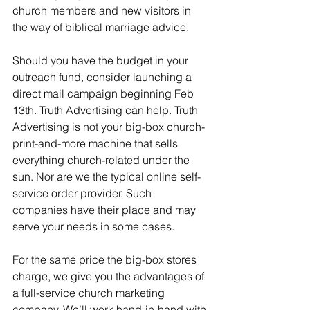
church members and new visitors in 
the way of biblical marriage advice. 
Should you have the budget in your 
outreach fund, consider launching a 
direct mail campaign beginning Feb 
13th. Truth Advertising can help. Truth 
Advertising is not your big-box church-
print-and-more machine that sells 
everything church-related under the 
sun. Nor are we the typical online self-
service order provider. Such 
companies have their place and may 
serve your needs in some cases.
For the same price the big-box stores 
charge, we give you the advantages of 
a full-service church marketing 
company. We’ll work hand-in-hand with 