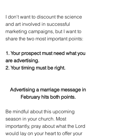
I don't want to discount the science 
and art involved in successful 
marketing campaigns, but I want to 
share the two most important points:
1. Your prospect must need what you 
are advertising.
2. Your timing must be right.
Advertising a marriage message in 
February hits both points. 
Be mindful about this upcoming 
season in your church. Most 
importantly, pray about what the Lord 
would lay on your heart to offer your 